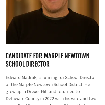
CANDIDATE FOR MARPLE NEWTOWN
SCHOOL DIRECTOR
Edward Madrak, is running for School Director
of the Marple Newtown School District. He
grew up in Drexel Hill and returned to
Delaware County in 2022 with his wife and two