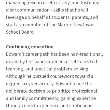
managing resources effectively, and fostering
clear communication—skills that he will
leverage on behalf of students, parents, and
staff as a member of the Marple Newtown
School Board.
Continuing education
Edward’s career path has been non-traditional,
driven by firsthand experience, self-directed
learning, and practical problem-solving.
Although he pursued coursework toward a
degree in cybersecurity, Edward made the
deliberate decision to prioritize professional
and family commitments, gaining expertise
through direct experience and continuous