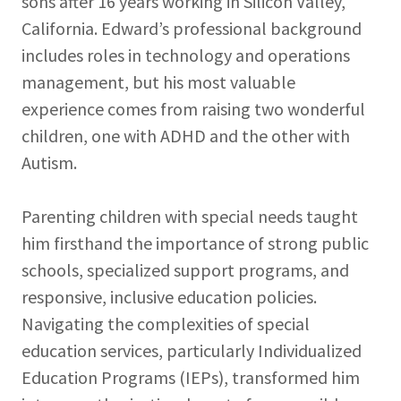
sons after 16 years working in Silicon Valley,
California. Edward’s professional background
includes roles in technology and operations
management, but his most valuable
experience comes from raising two wonderful
children, one with ADHD and the other with
Autism.
Parenting children with special needs taught
him firsthand the importance of strong public
schools, specialized support programs, and
responsive, inclusive education policies.
Navigating the complexities of special
education services, particularly Individualized
Education Programs (IEPs), transformed him