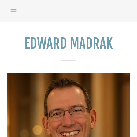
EDWARD MADRAK