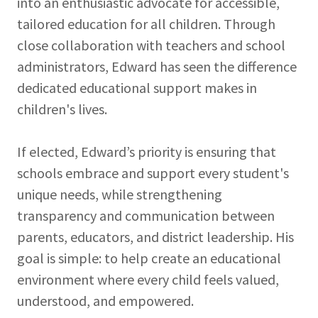
into an enthusiastic advocate for accessible,
tailored education for all children. Through
close collaboration with teachers and school
administrators, Edward has seen the difference
dedicated educational support makes in
children's lives.
If elected, Edward’s priority is ensuring that
schools embrace and support every student's
unique needs, while strengthening
transparency and communication between
parents, educators, and district leadership. His
goal is simple: to help create an educational
environment where every child feels valued,
understood, and empowered.