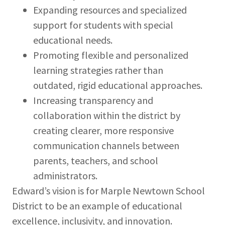
Expanding resources and specialized
support for students with special
educational needs.
Promoting flexible and personalized
learning strategies rather than
outdated, rigid educational approaches.
Increasing transparency and
collaboration within the district by
creating clearer, more responsive
communication channels between
parents, teachers, and school
administrators.
Edward’s vision is for Marple Newtown School
District to be an example of educational
excellence, inclusivity, and innovation.