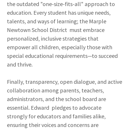
the outdated "one-size-fits-all" approach to
education. Every student has unique needs,
talents, and ways of learning; the Marple
Newtown School District must embrace
personalized, inclusive strategies that
empower all children, especially those with
special educational requirements—to succeed
and thrive.
Finally, transparency, open dialogue, and active
collaboration among parents, teachers,
administrators, and the school board are
essential. Edward pledges to advocate
strongly for educators and families alike,
ensuring their voices and concerns are