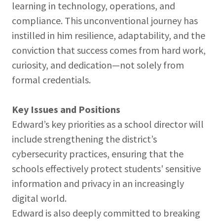
learning in technology, operations, and
compliance. This unconventional journey has
instilled in him resilience, adaptability, and the
conviction that success comes from hard work,
curiosity, and dedication—not solely from
formal credentials.
Key Issues and Positions
Edward’s key priorities as a school director will
include strengthening the district’s
cybersecurity practices, ensuring that the
schools effectively protect students' sensitive
information and privacy in an increasingly
digital world.
Edward is also deeply committed to breaking