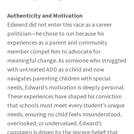
Authenticity and Motivation
Edwwrd did not enter this race as a career
politician—he chose to run because his
experiences as a parent and community
member compel him to advocate for
meaningful change. As someone who struggled
with untreated ADD as a child and now
navigates parenting children with special
needs, Edward’s motivation is deeply personal.
These experiences have shaped his conviction
that schools must meet every student’s unique
needs, ensuring no child feels misunderstood,
overlooked, or undervalued. Edward’s
campaign is driven by the sincere belief that