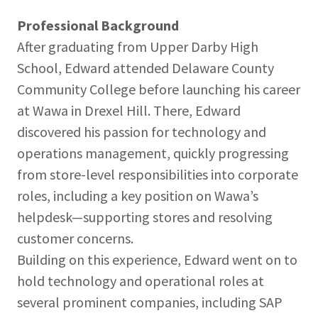
Professional Background
After graduating from Upper Darby High
School, Edward attended Delaware County
Community College before launching his career
at Wawa in Drexel Hill. There, Edward
discovered his passion for technology and
operations management, quickly progressing
from store-level responsibilities into corporate
roles, including a key position on Wawa’s
helpdesk—supporting stores and resolving
customer concerns.
Building on this experience, Edward went on to
hold technology and operational roles at
several prominent companies, including SAP