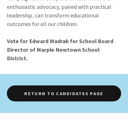
enthusiastic advocacy, paired with practical
leadership, can transform educational
outcomes for all our children.
Vote for Edward Madrak for School Board
Director of Marple Newtown School
District.
RETURN TO CANDIDATES PAGE