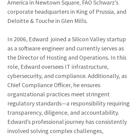
America in Newtown Square, FAO Schwarz’s
corporate headquarters in King of Prussia, and
Deloitte & Touche in Glen Mills.
In 2006, Edward joined a Silicon Valley startup
as a software engineer and currently serves as
the Director of Hosting and Operations. In this
role, Edward oversees IT infrastructure,
cybersecurity, and compliance. Additionally, as
Chief Compliance Officer, he ensures
organizational practices meet stringent
regulatory standards—a responsibility requiring
transparency, diligence, and accountability.
Edward’s professional journey has consistently
involved solving complex challenges,