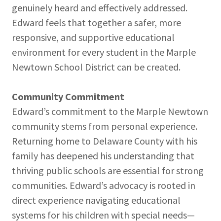
genuinely heard and effectively addressed.
Edward feels that together a safer, more
responsive, and supportive educational
environment for every student in the Marple
Newtown School District can be created.
Community Commitment
Edward’s commitment to the Marple Newtown
community stems from personal experience.
Returning home to Delaware County with his
family has deepened his understanding that
thriving public schools are essential for strong
communities. Edward’s advocacy is rooted in
direct experience navigating educational
systems for his children with special needs—