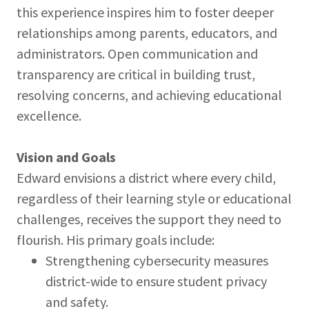
this experience inspires him to foster deeper
relationships among parents, educators, and
administrators. Open communication and
transparency are critical in building trust,
resolving concerns, and achieving educational
excellence.
Vision and Goals
Edward envisions a district where every child,
regardless of their learning style or educational
challenges, receives the support they need to
flourish. His primary goals include:
Strengthening cybersecurity measures
district-wide to ensure student privacy
and safety.